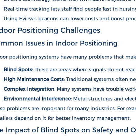
Real-time tracking lets staff find people fast in nur
Using Eview’s beacons can lower costs and boost prod
door Positioning Challenges
mmon Issues in Indoor Positioning
oor positioning systems have many problems that make
Blind Spots
: These are areas where signals do not rea
High Maintenance Costs
: Traditional systems often n
Complex Integration
: Many systems have trouble worki
Environmental Interference
: Metal structures and ele
se problems are important for many industries. For exa
ailers depend on it for better inventory management.
e Impact of Blind Spots on Safety and O