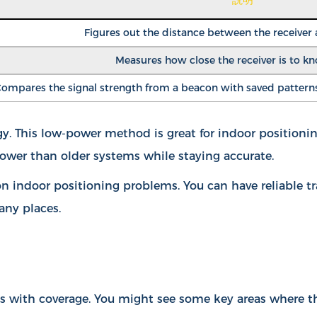
Figures out the distance between the receiver
Measures how close the receiver is to k
ompares the signal strength from a beacon with saved patterns 
 This low-power method is great for indoor positioning
ower than older systems while staying accurate.
 indoor positioning problems. You can have reliable t
any places.
ms with coverage. You might see some key areas where t