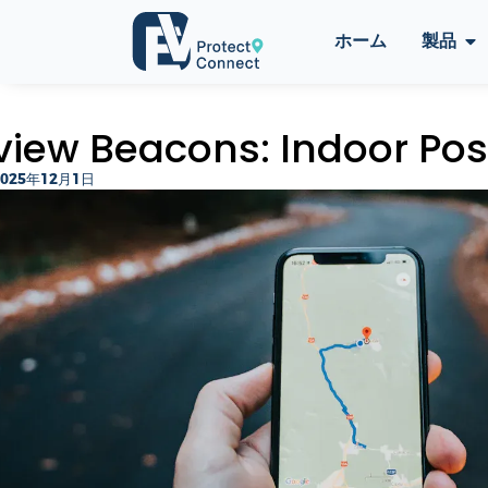
ホーム
製品
view Beacons: Indoor Posi
2025年12月1日