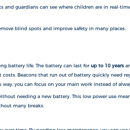
ts and guardians can see where children are in real-time
 remove blind spots and improve safety in many places.
g battery life. The battery can last for
up to 10 years
an
 costs. Beacons that run out of battery quickly need r
s way, you can focus on your main work instead of alway
ithout needing a new battery. This low power use mean
thout many breaks.