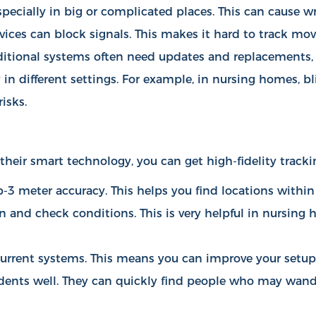
specially in big or complicated places. This can cause w
evices can block signals. This makes it hard to track mo
ditional systems often need updates and replacements, 
in different settings. For example, in nursing homes, bl
isks.
their smart technology, you can get high-fidelity tracki
-3 meter accuracy. This helps you find locations within
on and check conditions. This is very helpful in nursin
h current systems. This means you can improve your setu
dents well. They can quickly find people who may wande