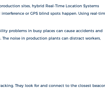
d production sites, hybrid Real-Time Location Systems
l interference or GPS blind spots happen. Using real-ti
ibility problems in busy places can cause accidents and
s. The noise in production plants can distract workers,
racking. They look for and connect to the closest beaco