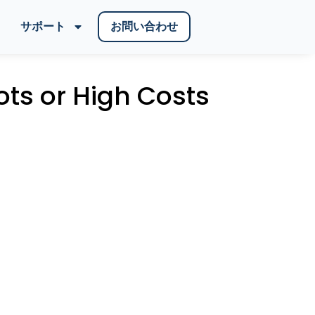
サポート
お問い合わせ
ots or High Costs