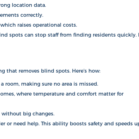
rong location data.
vements correctly.
which raises operational costs.
ind spots can stop staff from finding residents quickly. 
ng that removes blind spots. Here’s how:
 a room, making sure no area is missed.
g homes, where temperature and comfort matter for
p without big changes.
r or need help. This ability boosts safety and speeds u