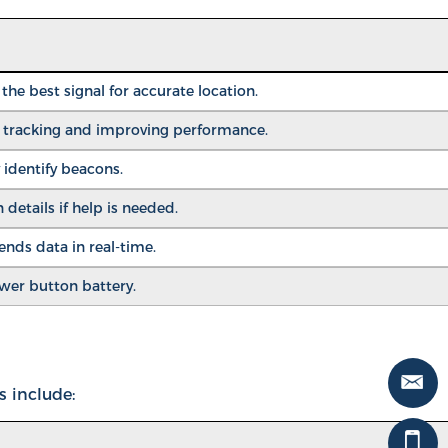
he best signal for accurate location.
r tracking and improving performance.
 identify beacons.
 details if help is needed.
ds data in real-time.
ower button battery.
s include: