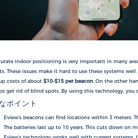
urate indoor positioning is very important in many area
ts. These issues make it hard to use these systems well
up costs of about
$10-$15 per beacon
. On the other ha
ps get rid of blind spots. By using this technology, yo
なポイント
Eview’s beacons can find locations within 3 meters. Thi
The batteries last up to 10 years. This cuts down on 
Eview’s technology works well with current systems. It