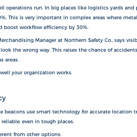
l operations run. In big places like logistics yards an
40%
. This is very important in complex areas where meta
d boost workflow efficiency by 30%.
 Merchandising Manager at Northern Safety Co., says vis
n look the wrong way. This raises the chance of accident
s areas.
well your organization works.
cy
e beacons use smart technology for accurate location t
reliable, even in tough places.
rent from other options: