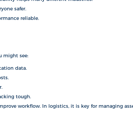
yone safer.
rmance reliable.
u might see:
cation data.
sts.
.
racking tough.
mprove workflow
. In logistics, it is key for managing ass