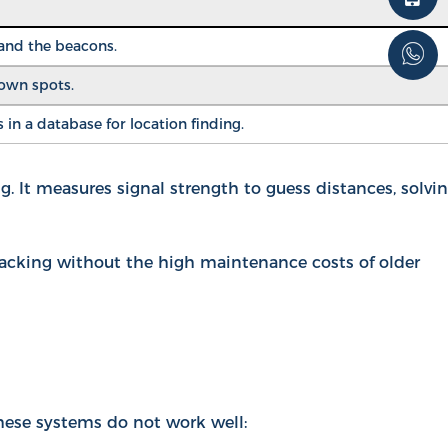
 and the beacons.
nown spots.
in a database for location finding.
. It measures signal strength to guess distances, solvi
racking without the high maintenance costs of older
hese systems do not work well: