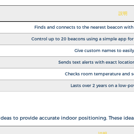
説明
Finds and connects to the nearest beacon with t
Control up to 20 beacons using a simple app fo
Give custom names to easily
Sends text alerts with exact location
Checks room temperature and sen
Lasts over 2 years on a low-p
eas to provide accurate indoor positioning. These idea
説明