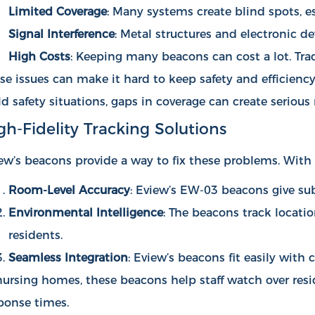
Limited Coverage
: Many systems create blind spots, e
Signal Interference
: Metal structures and electronic d
High Costs
: Keeping many beacons can cost a lot. Tra
se issues can make it hard to keep safety and efficiency 
ld safety situations, gaps in coverage can create serious r
gh-Fidelity Tracking Solutions
ew’s beacons provide a way to fix these problems. With 
Room-Level Accuracy
: Eview’s EW-03 beacons give sub
Environmental Intelligence
: The beacons track locati
residents.
Seamless Integration
: Eview’s beacons fit easily wit
nursing homes, these beacons help staff watch over resi
ponse times.