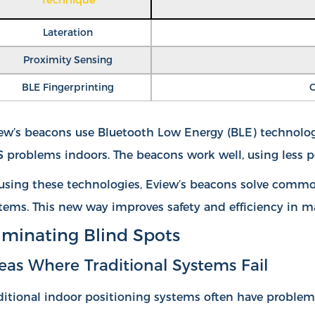
Lateration
Proximity Sensing
BLE Fingerprinting
C
ew’s beacons use Bluetooth Low Energy (BLE) technology.
 problems indoors. The beacons work well, using less p
using these technologies, Eview’s beacons solve common
tems. This new way improves safety and efficiency in m
iminating Blind Spots
eas Where Traditional Systems Fail
ditional indoor positioning systems often have proble