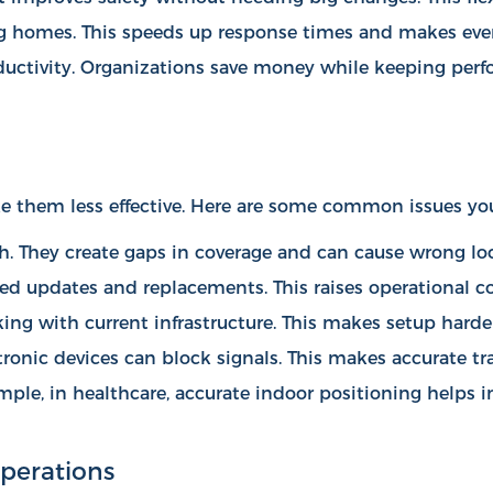
sing homes. This speeds up response times and makes ever
uctivity. Organizations save money while keeping perfo
 them less effective. Here are some common issues yo
ch. They create gaps in coverage and can cause wrong lo
eed updates and replacements. This raises operational co
ng with current infrastructure. This makes setup harder
ctronic devices can block signals. This makes accurate t
mple, in healthcare, accurate indoor positioning helps
i
perations