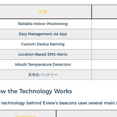
特徴
Reliable Indoor Positioning
Easy Management via App
Custom Device Naming
Location-Based SMS Alerts
Inbuilt Temperature Detection
長寿命バッテリー
w the Technology Works
 technology behind Eview’s beacons uses several main id
Technique