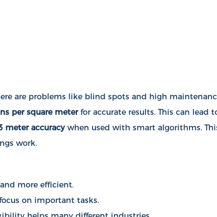
 there are problems like blind spots and high maintenan
ns per square meter
for accurate results. This can lead t
3 meter accuracy
when used with smart algorithms. Thi
ings work.
 and more efficient.
 focus on important tasks.
bility helps many different industries.