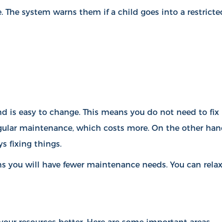
. The system warns them if a child goes into a restricte
d is easy to change. This means you do not need to fix
egular maintenance, which costs more. On the other han
s fixing things.
s you will have fewer maintenance needs. You can rela