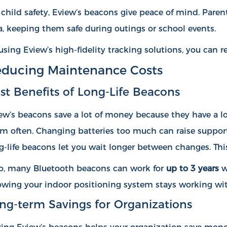
 child safety, Eview’s beacons give peace of mind. Paren
a, keeping them safe during outings or school events.
using Eview’s high-fidelity tracking solutions, you can
ducing Maintenance Costs
st Benefits of Long-Life Beacons
ew’s beacons save a lot of money because they have a lon
m often. Changing batteries too much can raise support
g-life beacons let you wait longer between changes. Thi
o, many Bluetooth beacons can work for
up to 3 years
w
wing your indoor positioning system stays working wi
ng-term Savings for Organizations