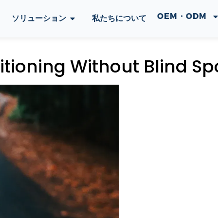
OEM・ODM
ソリューション
私たちについて
tioning Without Blind Sp