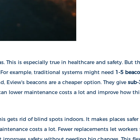
s. This is especially true in healthcare and safety. But
. For example, traditional systems might need
1-5 beaco
nd, Eview’s beacons are a cheaper option. They give
sub-
u can lower maintenance costs a lot and improve how th
s gets rid of blind spots indoors. It makes places safer
maintenance costs a lot. Fewer replacements let workers
 improves safety without needing big changes. This flexi