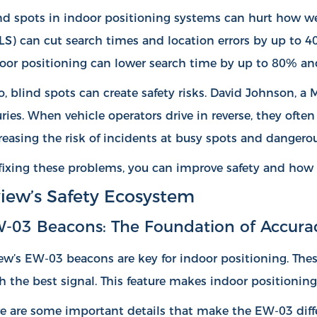
nd spots in indoor positioning systems can hurt how wel
LS) can
cut search times and location errors by up to 
oor positioning can lower search time by up to 80% an
o, blind spots can create safety risks. David Johnson, a
uries. When vehicle operators drive in reverse, they ofte
reasing the risk of incidents at busy spots and dangerou
fixing these problems, you can improve safety and how 
iew’s Safety Ecosystem
-03 Beacons: The Foundation of Accura
ew’s EW-03 beacons are key for indoor positioning. Thes
h the best signal. This feature makes indoor positioning 
e are some important details that make the EW-03 diffe