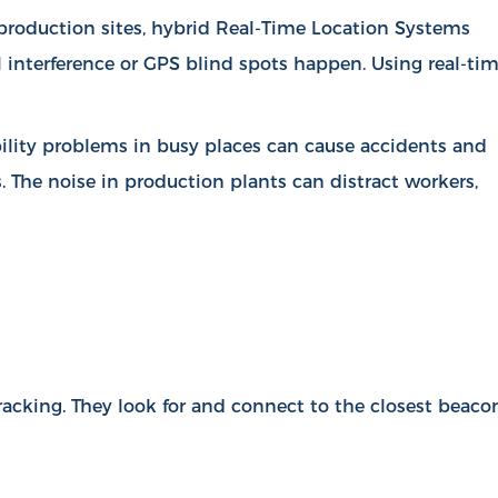
d production sites, hybrid Real-Time Location Systems
l interference or GPS blind spots happen. Using real-ti
ibility problems in busy places can cause accidents and
s. The noise in production plants can distract workers,
racking. They look for and connect to the closest beaco