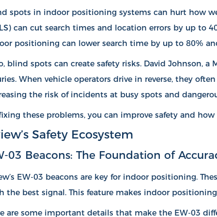
nd spots in indoor positioning systems can hurt how wel
LS) can
cut search times and location errors by up to 
oor positioning can lower search time by up to 80% an
o, blind spots can create safety risks. David Johnson, a
uries. When vehicle operators drive in reverse, they ofte
reasing the risk of incidents at busy spots and dangerou
fixing these problems, you can improve safety and how 
iew’s Safety Ecosystem
-03 Beacons: The Foundation of Accura
ew’s EW-03 beacons are key for indoor positioning. Thes
h the best signal. This feature makes indoor positioning 
e are some important details that make the EW-03 diffe