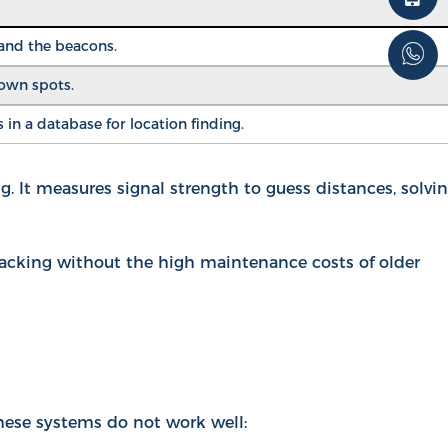
 and the beacons.
nown spots.
in a database for location finding.
. It measures signal strength to guess distances, solvi
racking without the high maintenance costs of older
hese systems do not work well: