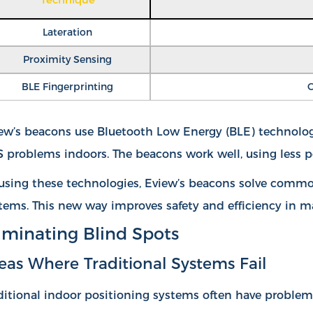
Lateration
Proximity Sensing
BLE Fingerprinting
C
ew’s beacons use Bluetooth Low Energy (BLE) technology.
 problems indoors. The beacons work well, using less p
using these technologies, Eview’s beacons solve common
tems. This new way improves safety and efficiency in m
iminating Blind Spots
eas Where Traditional Systems Fail
ditional indoor positioning systems often have proble