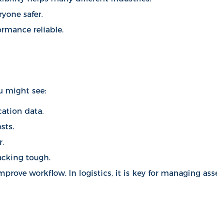
yone safer.
rmance reliable.
u might see:
cation data.
sts.
.
racking tough.
mprove workflow
. In logistics, it is key for managing ass