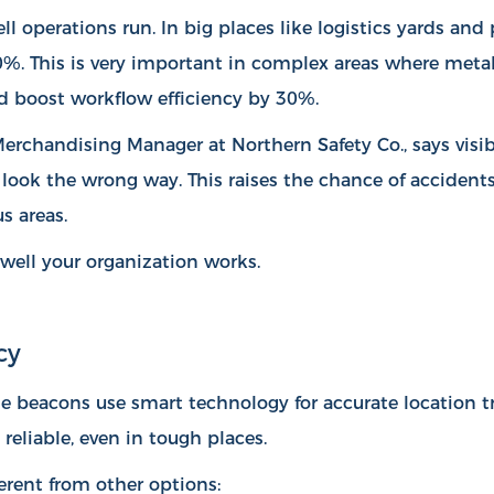
l operations run. In big places like logistics yards an
40%
. This is very important in complex areas where meta
d boost workflow efficiency by 30%.
 Merchandising Manager at Northern Safety Co., says vis
n look the wrong way. This raises the chance of accident
s areas.
well your organization works.
cy
e beacons use smart technology for accurate location t
reliable, even in tough places.
rent from other options: