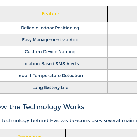
Feature
Reliable Indoor Positioning
Easy Management via App
Custom Device Naming
Location-Based SMS Alerts
Inbuilt Temperature Detection
Long Battery Life
w the Technology Works
 technology behind Eview’s beacons uses several main id
Technique