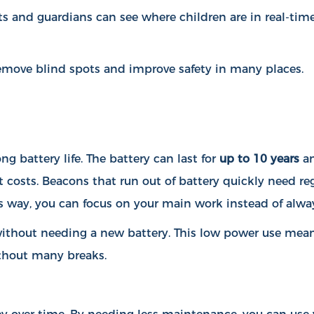
ts and guardians can see where children are in real-time
 remove blind spots and improve safety in many places.
g battery life. The battery can last for
up to 10 years
an
 costs. Beacons that run out of battery quickly need r
s way, you can focus on your main work instead of alway
ithout needing a new battery. This low power use mean
thout many breaks.