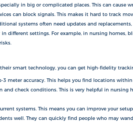
specially in big or complicated places. This can cause w
evices can block signals. This makes it hard to track mo
ditional systems often need updates and replacements, 
in different settings. For example, in nursing homes, bl
isks.
their smart technology, you can get high-fidelity tracki
-3 meter accuracy. This helps you find locations within
on and check conditions. This is very helpful in nursin
h current systems. This means you can improve your setu
dents well. They can quickly find people who may wande