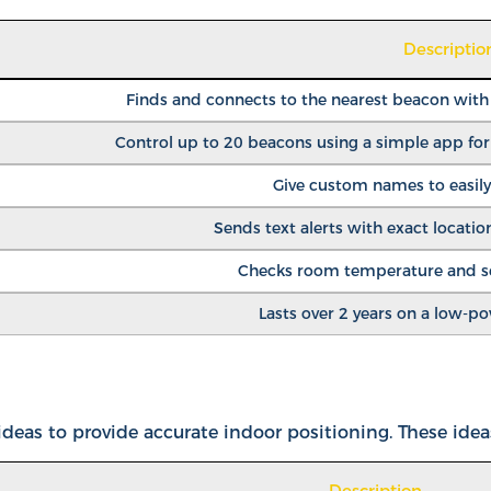
Descriptio
Finds and connects to the nearest beacon with t
Control up to 20 beacons using a simple app fo
Give custom names to easily
Sends text alerts with exact location
Checks room temperature and sen
Lasts over 2 years on a low-p
eas to provide accurate indoor positioning. These idea
Description