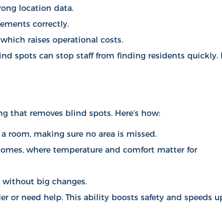
rong location data.
vements correctly.
which raises operational costs.
ind spots can stop staff from finding residents quickly. 
ng that removes blind spots. Here’s how:
 a room, making sure no area is missed.
g homes, where temperature and comfort matter for
p without big changes.
r or need help. This ability boosts safety and speeds u