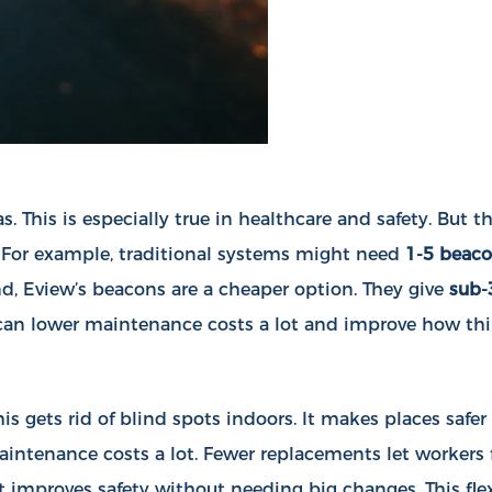
s. This is especially true in healthcare and safety. But
. For example, traditional systems might need
1-5 beaco
nd, Eview’s beacons are a cheaper option. They give
sub-
u can lower maintenance costs a lot and improve how th
s gets rid of blind spots indoors. It makes places safer
maintenance costs a lot. Fewer replacements let workers
 improves safety without needing big changes. This flexi