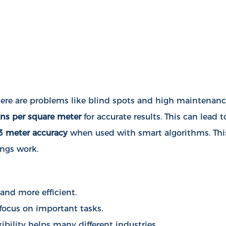
 there are problems like blind spots and high maintenan
ns per square meter
for accurate results. This can lead t
3 meter accuracy
when used with smart algorithms. Thi
ings work.
 and more efficient.
 focus on important tasks.
bility helps many different industries.