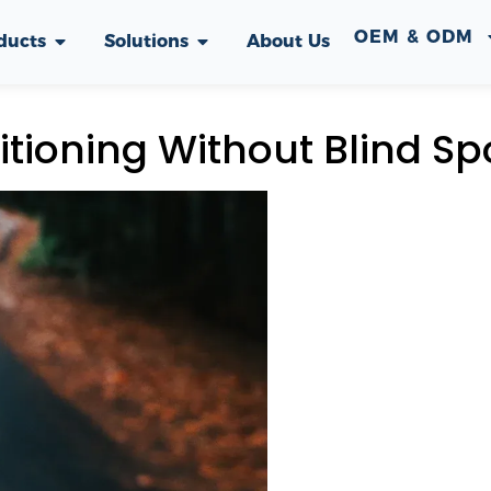
OEM & ODM
ducts
Solutions
About Us
tioning Without Blind Sp