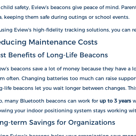
 child safety, Eview’s beacons give peace of mind. Paren
a, keeping them safe during outings or school events.
using Eview’s high-fidelity tracking solutions, you can
ducing Maintenance Costs
st Benefits of Long-Life Beacons
ew’s beacons save a lot of money because they have a lon
m often. Changing batteries too much can raise support
g-life beacons let you wait longer between changes. Thi
o, many Bluetooth beacons can work for
up to 3 years
w
wing your indoor positioning system stays working wi
ng-term Savings for Organizations