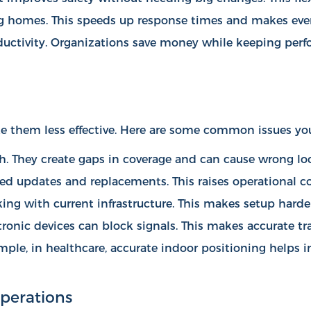
sing homes. This speeds up response times and makes ever
uctivity. Organizations save money while keeping perfo
 them less effective. Here are some common issues yo
ch. They create gaps in coverage and can cause wrong lo
eed updates and replacements. This raises operational co
ng with current infrastructure. This makes setup harder
ctronic devices can block signals. This makes accurate t
mple, in healthcare, accurate indoor positioning helps
i
perations