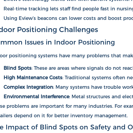
Real-time tracking lets staff find people fast in nur
Using Eview’s beacons can lower costs and boost prod
door Positioning Challenges
mmon Issues in Indoor Positioning
oor positioning systems have many problems that make
Blind Spots
: These are areas where signals do not rea
High Maintenance Costs
: Traditional systems often n
Complex Integration
: Many systems have trouble worki
Environmental Interference
: Metal structures and ele
se problems are important for many industries. For exa
ailers depend on it for better inventory management.
e Impact of Blind Spots on Safety and O