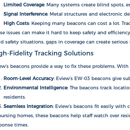
Limited Coverage
: Many systems create blind spots, e
Signal Interference
: Metal structures and electronic d
High Costs
: Keeping many beacons can cost a lot. Tra
se issues can make it hard to keep safety and efficiency 
ld safety situations, gaps in coverage can create serious r
gh-Fidelity Tracking Solutions
ew’s beacons provide a way to fix these problems. With 
Room-Level Accuracy
: Eview’s EW-03 beacons give sub
Environmental Intelligence
: The beacons track locati
residents.
Seamless Integration
: Eview’s beacons fit easily wit
nursing homes, these beacons help staff watch over resi
ponse times.