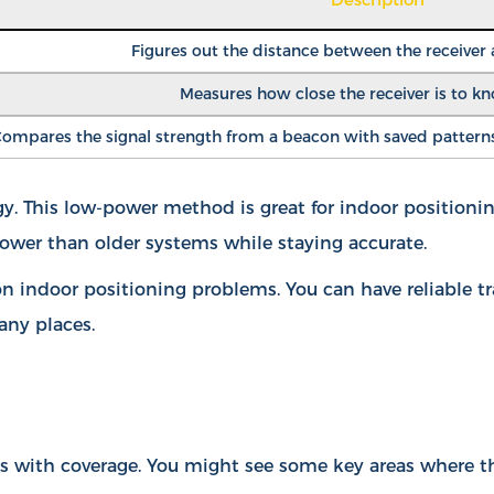
Figures out the distance between the receiver
Measures how close the receiver is to k
ompares the signal strength from a beacon with saved patterns 
 This low-power method is great for indoor positioning
ower than older systems while staying accurate.
 indoor positioning problems. You can have reliable t
any places.
ms with coverage. You might see some key areas where t