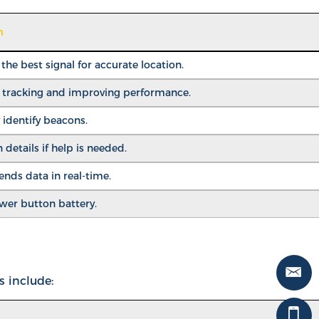
n
he best signal for accurate location.
r tracking and improving performance.
 identify beacons.
 details if help is needed.
ds data in real-time.
ower button battery.
s include: