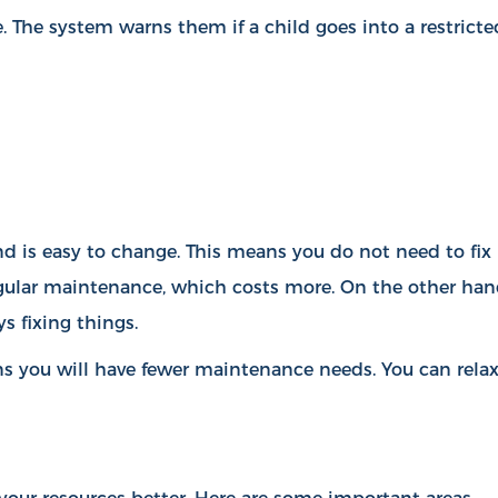
. The system warns them if a child goes into a restricte
d is easy to change. This means you do not need to fix
egular maintenance, which costs more. On the other han
s fixing things.
s you will have fewer maintenance needs. You can rela