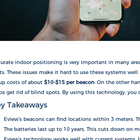
urate indoor positioning is very important in many area
ts. These issues make it hard to use these systems well
up costs of about
$10-$15 per beacon
. On the other ha
ps get rid of blind spots. By using this technology, yo
y Takeaways
Eview’s beacons can find locations within 3 meters. Thi
The batteries last up to 10 years. This cuts down on 
Eview’s technology works well with current systems. It