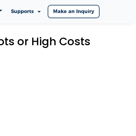
Supports
Make an Inquiry
ots or High Costs