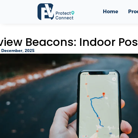
Home
Pro
view Beacons: Indoor Posi
 December, 2025