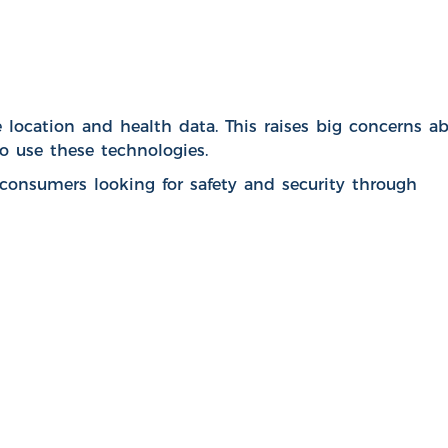
e location and health data. This raises big concerns a
o use these technologies.
onsumers looking for safety and security through