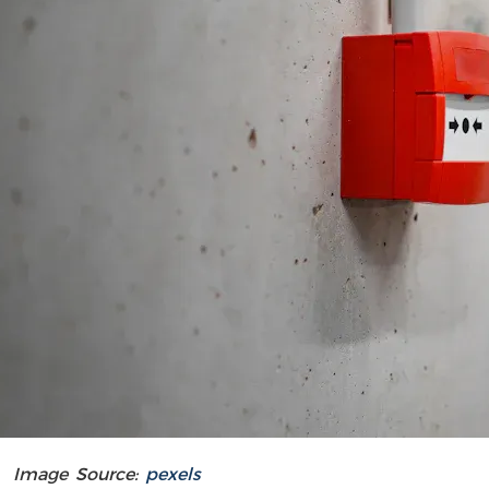
Image Source:
pexels