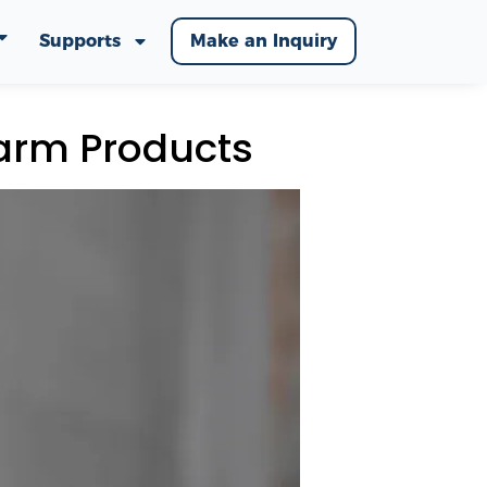
Supports
Make an Inquiry
arm Products