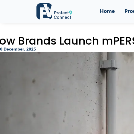
Home
Pro
ow Brands Launch mPERS
0 December, 2025