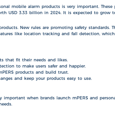
onal mobile alarm products is very important. These 
orth
USD 3.33 billion in 2024
. It is expected to grow 
products.
New rules are promoting safety standards
. 
ures like location tracking and fall detection, whic
that fit their needs and likes.
tection to make users safer and happier.
mPERS products and build trust.
hanges and keep your products easy to use.
ry important when brands launch mPERS and personal 
needs.