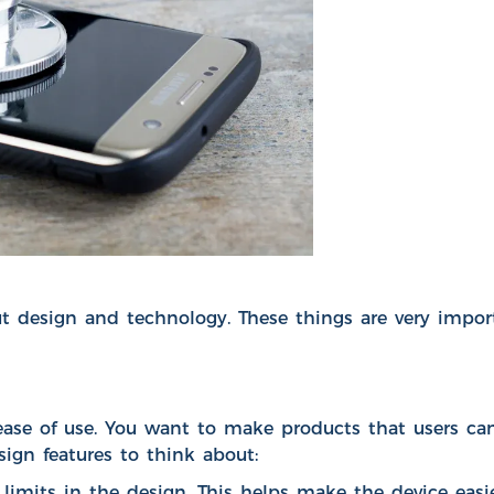
esign and technology. These things are very importa
se of use. You want to make products that users can 
ign features to think about:
nd limits in the design. This helps make the device eas