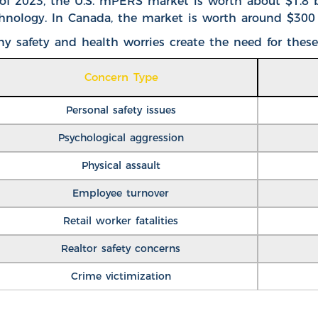
of 2023, the
U.S. mPERS market is worth about $1.8 b
hnology. In Canada, the market is worth around $300 
y safety and health worries create the need for these
Concern Type
Personal safety issues
Psychological aggression
Physical assault
Employee turnover
Retail worker fatalities
Realtor safety concerns
Crime victimization