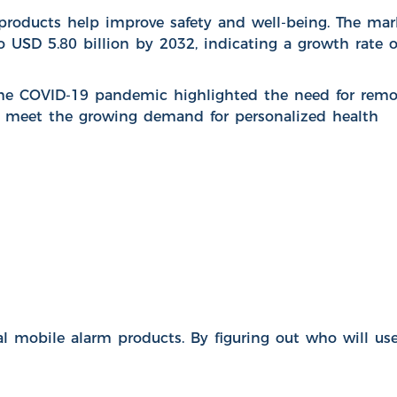
products help improve safety and well-being. The mar
to USD 5.80 billion by 2032, indicating a growth rate o
The COVID-19 pandemic highlighted the need for remo
h meet the growing demand for personalized health
mobile alarm products. By figuring out who will us