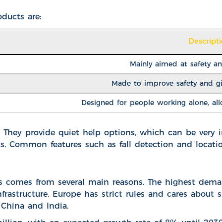
ducts are:
Descript
Mainly aimed at safety a
Made to improve safety and gi
Designed for people working alone, allo
. They provide quiet help options, which can be very 
ms. Common features such as fall detection and locati
comes from several main reasons. The highest demand
astructure. Europe has strict rules and cares about sus
 China and India.