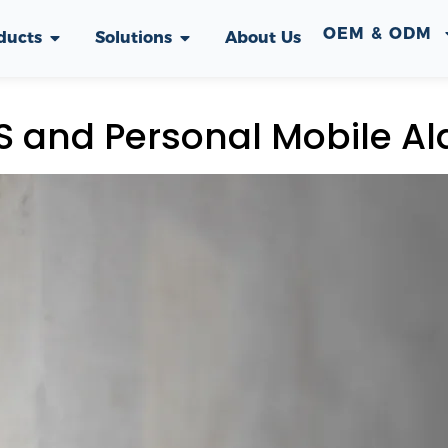
OEM & ODM
ducts
Solutions
About Us
 and Personal Mobile Al