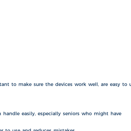
nt to make sure the devices work well, are easy to u
handle easily, especially seniors who might have
ier to use and reduces mistakes.