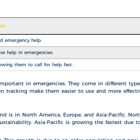
ion
nd emergency help.
ve help in emergencies.
wing them to call for help fast.
important in emergencies. They come in different type
on tracking make them easier to use and more effectiv
 is in North America, Europe, and Asia-Pacific. Nor
tainability. Asia-Pacific is growing the fastest due t