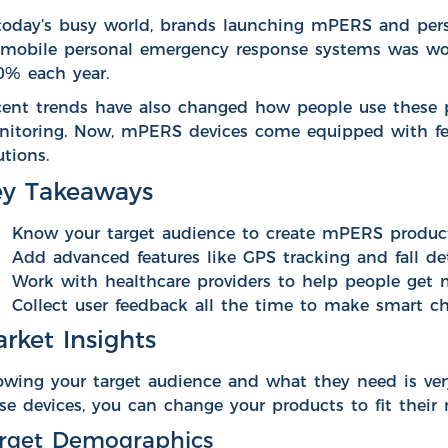
today’s busy world, brands launching
mPERS
and pers
 mobile personal emergency response systems was w
0% each year.
ent trends have also changed how people use these 
itoring. Now, mPERS devices come equipped with feat
utions.
y Takeaways
Know your target audience to create mPERS products 
Add advanced features like GPS tracking and fall de
Work with healthcare providers to help people get 
Collect user feedback all the time to make smart c
rket Insights
wing your target audience and what they need is ve
se devices, you can change your products to fit their 
rget Demographics