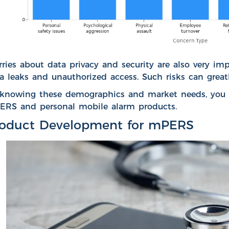
ries about data privacy and security
are also very imp
a leaks and unauthorized access. Such risks can greatl
knowing these demographics and market needs, you ca
RS and personal mobile alarm products.
roduct Development for mPERS