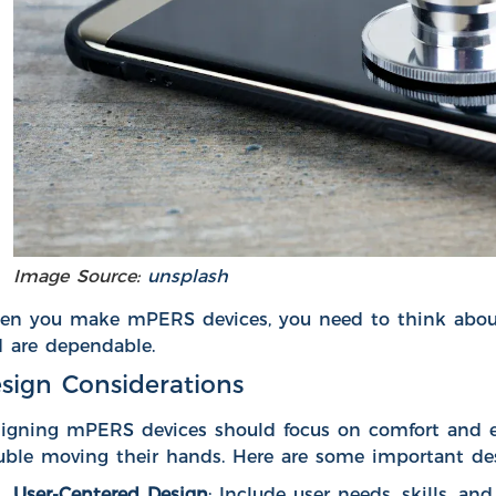
Image Source:
unsplash
n you make mPERS devices, you need to think about d
 are dependable.
sign Considerations
igning mPERS devices should focus on comfort and ea
uble moving their hands. Here are some important des
User-Centered Design
: Include user needs, skills, a