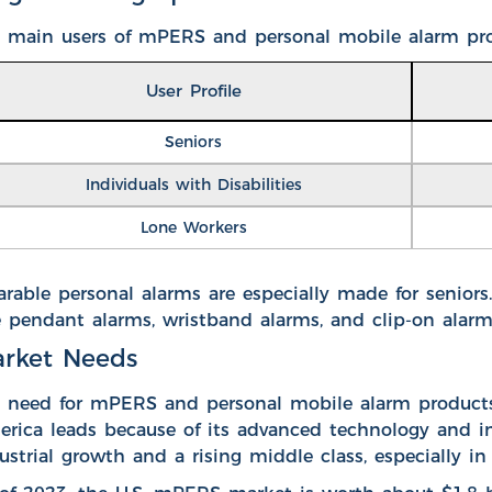
 main users of mPERS and personal mobile alarm pro
User Profile
Seniors
Individuals with Disabilities
Lone Workers
rable personal alarms are especially made for seniors
e pendant alarms, wristband alarms, and clip-on alar
rket Needs
 need for mPERS and personal mobile alarm products 
rica leads because of its advanced technology and infr
ustrial growth and a rising middle class, especially in