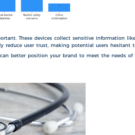
ortant. These devices collect sensitive information lik
y reduce user trust, making potential users hesitant t
n better position your brand to meet the needs of c