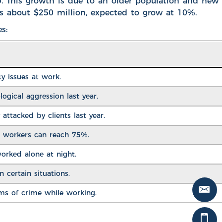
0. This growth is due to an older population and new
is about $250 million, expected to grow at 10%.
s:
ty issues at work
.
ogical aggression last year.
attacked by clients last year.
 workers can reach 75%.
worked alone at night.
n certain situations.
ims of crime while working.