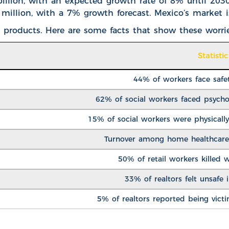
illion
, with an expected growth rate of 8% until 203
million, with a 7% growth forecast. Mexico’s market 
 products. Here are some facts that show these worrie
Statistic
44% of workers face safe
62% of social workers faced psychol
15% of social workers were physically 
Turnover among home healthcare
50% of retail workers killed 
33% of realtors felt unsafe i
5% of realtors reported being vict