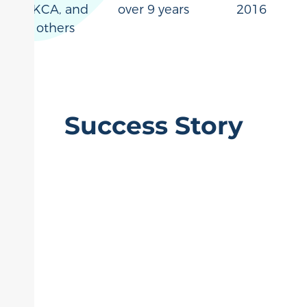
UKCA, and
over 9 years
2016
others
Success Story