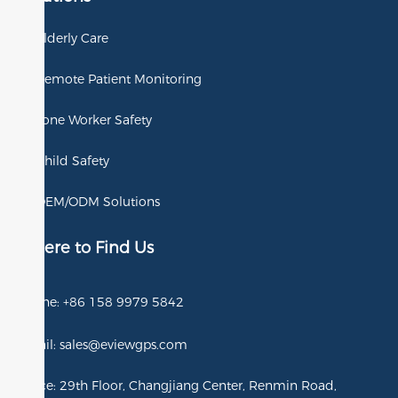
Elderly Care
Remote Patient Monitoring
Lone Worker Safety
Child Safety
OEM/ODM Solutions
Where to Find Us
Phone: +86 158 9979 5842
Email: sales@eviewgps.com
Office: 29th Floor, Changjiang Center, Renmin Road,