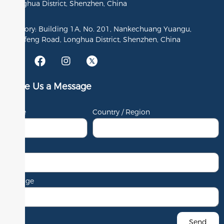
Longhua District, Shenzhen, China
Factory: Building 1A, No. 201, Nankechuang Yuangu,
Gaofeng Road, Longhua District, Shenzhen, China
Leave Us a Message
Name
Country / Region
Email
Message
Send