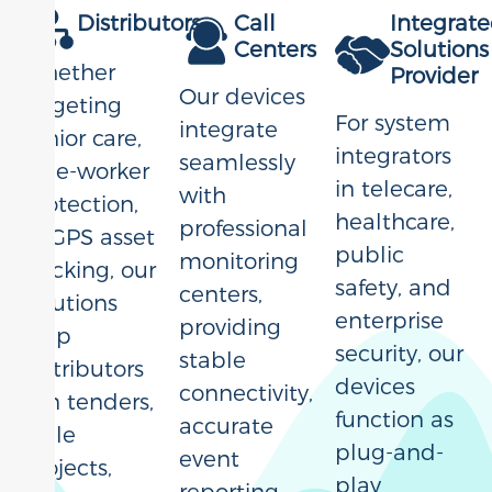
Distributors
Call
Integrat
Centers
Solutions
Whether
Provider
Our devices
targeting
For system
integrate
senior care,
integrators
seamlessly
lone-worker
in telecare,
with
protection,
healthcare,
professional
or GPS asset
public
monitoring
tracking, our
safety, and
centers,
solutions
enterprise
providing
help
security, our
stable
distributors
devices
connectivity,
win tenders,
function as
accurate
scale
plug-and-
event
projects,
play