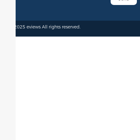
© 2025 eviews All rights reserved.