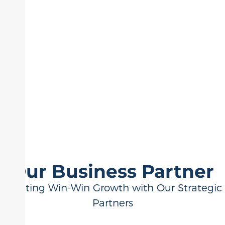
Our Business Partner
Creating Win-Win Growth with Our Strategic
Partners