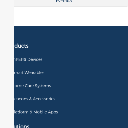
EV-P103
Products
mPERS Devices
Smart Wearables
Home Care Systems
Beacons & Accessories
Platform & Mobile Apps
Solutions