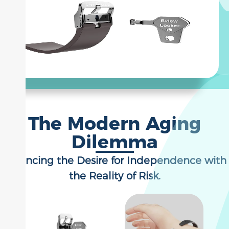
The Modern Aging
Dilemma
Balancing the Desire for Independence with
the Reality of Risk.