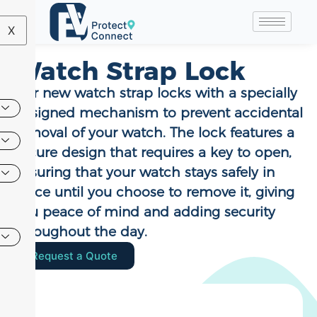
X
Watch Strap Lock
Our new watch strap locks with a specially
designed mechanism to prevent accidental
removal of your watch. The lock features a
secure design that requires a key to open,
ensuring that your watch stays safely in
place until you choose to remove it, giving
you peace of mind and adding security
throughout the day.
Request a Quote