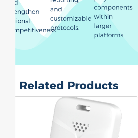
reporting,
and
components
and
strengthen
within
customizable
regional
larger
protocols.
competitiveness.
platforms.
Related Products