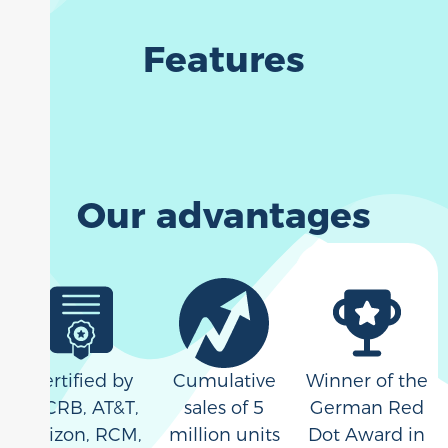
Features
Our advantages
Certified by
Cumulative
Winner of the
PTCRB, AT&T,
sales of 5
German Red
Verizon, RCM,
million units
Dot Award in