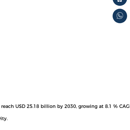
 reach USD 25.18 billion by 2030, growing at 8.1 % CAG
ity.