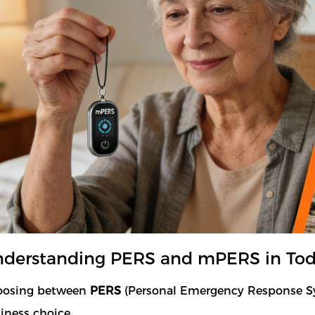
derstanding PERS and mPERS in Toda
oosing between
PERS
(Personal Emergency Response 
iness choice.