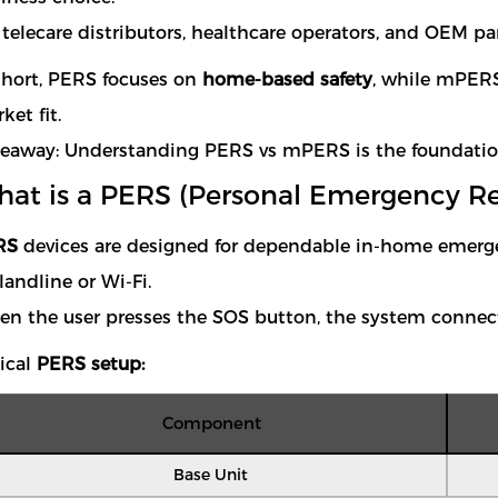
 telecare distributors, healthcare operators, and OEM par
short, PERS focuses on
home-based safety
, while mPER
ket fit.
eaway: Understanding PERS vs mPERS is the foundation o
at is a PERS (Personal Emergency R
RS
devices are designed for dependable in-home emergen
 landline or Wi-Fi.
n the user presses the SOS button, the system connects
ical
PERS setup:
Component
Base Unit