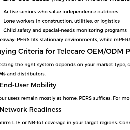
Active seniors who value independence outdoors
Lone workers in construction, utilities, or logistics
Child safety and special-needs monitoring programs
eaway: PERS fits stationary environments, while mPE
ying Criteria for Telecare OEM/ODM P
ecting the right system depends on your market type, c
Ms
and distributors.
 End-User Mobility
your users remain mostly at home, PERS suffices. For mo
 Network Readiness
firm LTE or NB-IoT coverage in your target regions. Conne