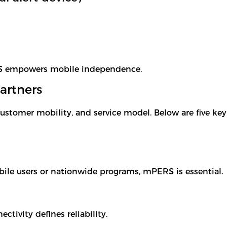
RS empowers mobile independence.
artners
ustomer mobility, and service model. Below are five ke
bile users or nationwide programs, mPERS is essential.
ctivity defines reliability.