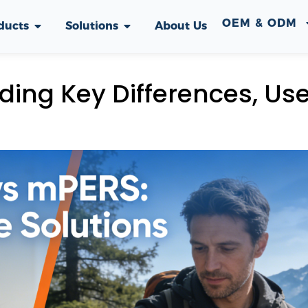
OEM & ODM
ducts
Solutions
About Us
ing Key Differences, Us