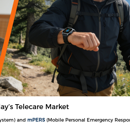
y’s Telecare Market
System) and
mPERS
(Mobile Personal Emergency Response