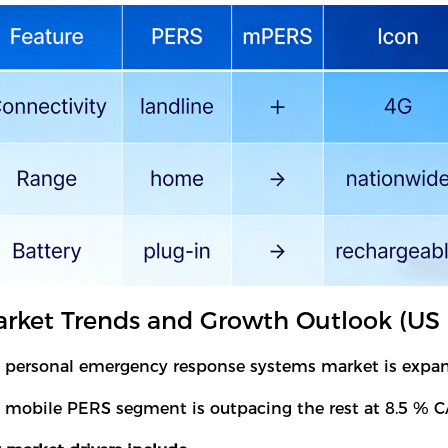
rket Trends and Growth Outlook (US 
 personal emergency response systems market is expandi
 mobile PERS segment is outpacing the rest at 8.5 % C