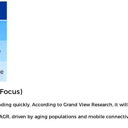
Focus)
ng quickly. According to Grand View Research, it will
AGR, driven by aging populations and mobile connectiv