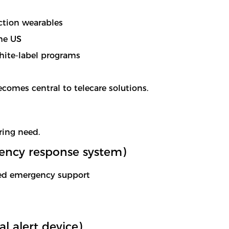
ction wearables
he US
ite-label programs
omes central to telecare solutions.
ring need.
ency response system)
ted emergency support
 alert device)