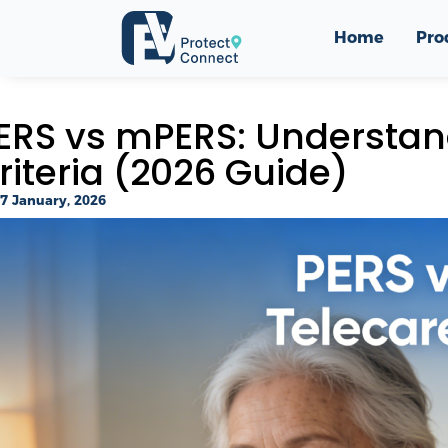
Home
Pro
ERS vs mPERS: Understand
riteria (2026 Guide)
7 January, 2026