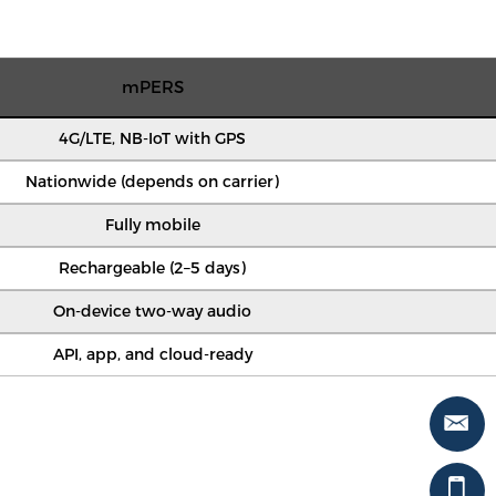
mPERS
4G/LTE, NB-IoT with GPS
Nationwide (depends on carrier)
Fully mobile
Rechargeable (2–5 days)
On-device two-way audio
API, app, and cloud-ready