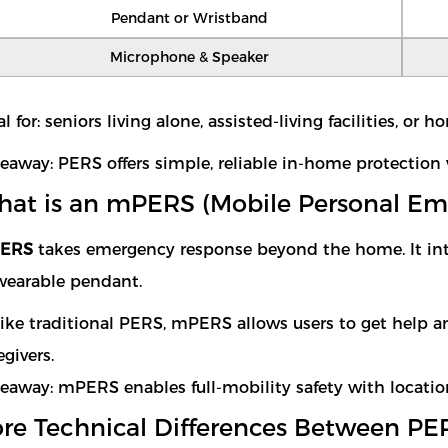
Pendant or Wristband
Microphone & Speaker
al for: seniors living alone, assisted-living facilities, or
eaway: PERS offers simple, reliable in-home protection 
at is an mPERS (Mobile Personal E
ERS
takes emergency response beyond the home. It in
wearable pendant.
ike traditional PERS, mPERS allows users to get help 
egivers.
eaway: mPERS enables full-mobility safety with locatio
re Technical Differences Between 