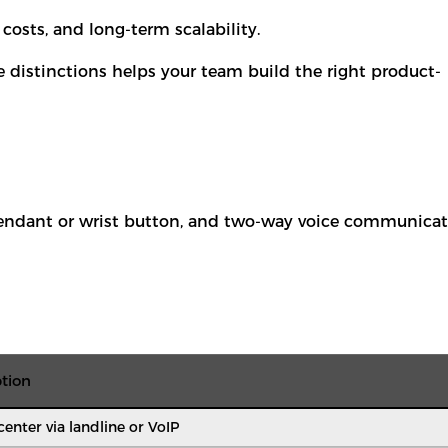
costs, and long-term scalability.
 distinctions helps your team build the right product-
 pendant or wrist button, and two-way voice communica
tion
enter via landline or VoIP