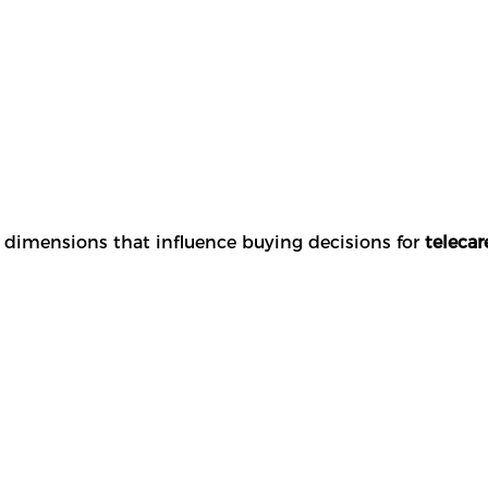
y dimensions that influence buying decisions for
telecar