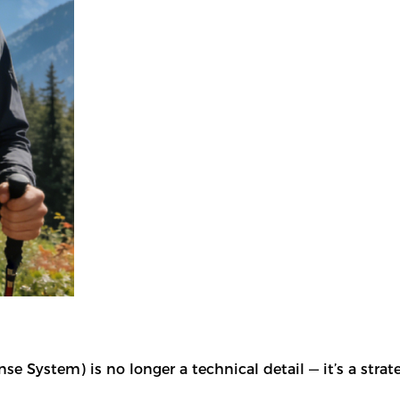
 System) is no longer a technical detail — it’s a strat