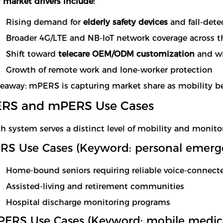
 market drivers include:
Rising demand for
elderly safety devices
and fall-dete
Broader 4G/LTE and NB-IoT network coverage across t
Shift toward
telecare OEM/ODM customization
and wh
Growth of remote work and lone-worker protection
eaway: mPERS is capturing market share as mobility bec
ERS and mPERS Use Cases
h system serves a distinct level of mobility and monito
RS Use Cases (Keyword: personal emerg
Home-bound seniors requiring reliable voice-connec
Assisted-living and retirement communities
Hospital discharge monitoring programs
ERS Use Cases (Keyword: mobile medical