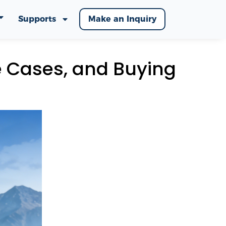
Supports
Make an Inquiry
e Cases, and Buying