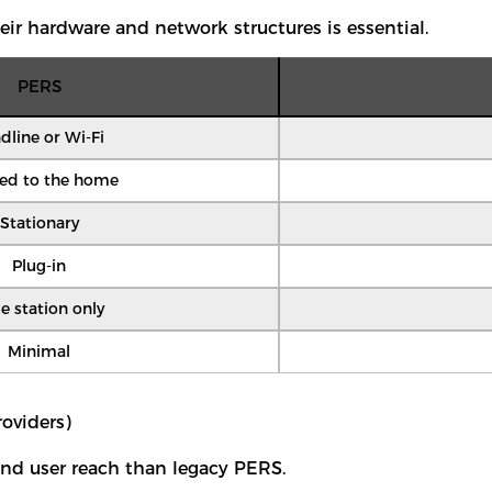
eir hardware and network structures is essential.
PERS
dline or Wi-Fi
ted to the home
Stationary
Plug-in
e station only
Minimal
oviders)
 and user reach than legacy PERS.