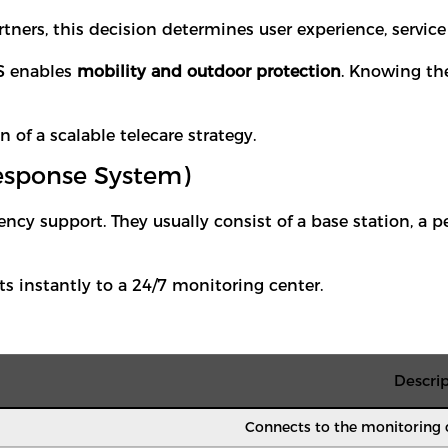
tners, this decision determines user experience, service 
S enables
mobility and outdoor protection
. Knowing the
f a scalable telecare strategy.
esponse System)
cy support. They usually consist of a base station, a
 instantly to a 24/7 monitoring center.
Descrip
Connects to the monitoring c