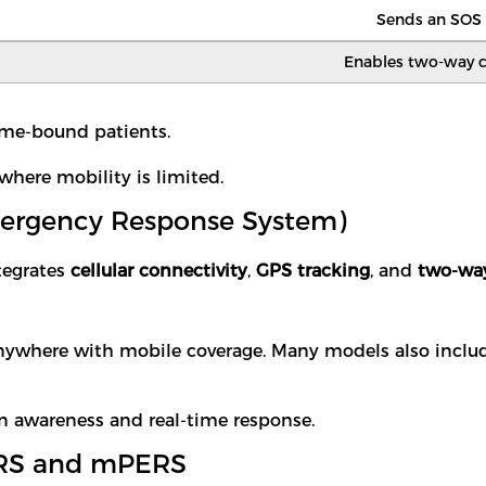
Sends an SOS a
Enables two-way 
 home-bound patients.
where mobility is limited.
mergency Response System)
tegrates
cellular connectivity
,
GPS tracking
, and
two-way
anywhere with mobile coverage. Many models also incl
n awareness and real-time response.
PERS and mPERS