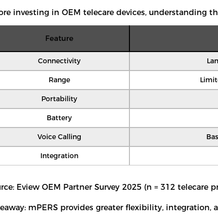
ore investing in OEM telecare devices, understanding th
Feature
Connectivity
Lan
Range
Limi
Portability
Battery
Voice Calling
Bas
Integration
rce: Eview OEM Partner Survey 2025 (n = 312 telecare pr
eaway: mPERS provides greater flexibility, integration,