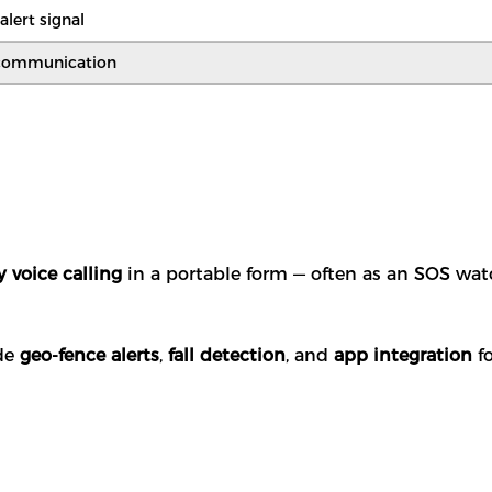
lert signal
communication
 voice calling
in a portable form — often as an SOS wa
ude
geo-fence alerts
,
fall detection
, and
app integration
fo